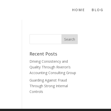
HOME
BLOG
Recent Posts
Driving Consistency and
Quality Through Riveron’s
Accounting Consulting Group
Guarding Against Fraud
Through Strong Internal
Controls