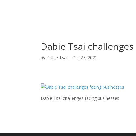
Dabie Tsai challenges
by
Dabie Tsai
|
Oct 27, 2022
Dabie Tsai challenges facing businesses