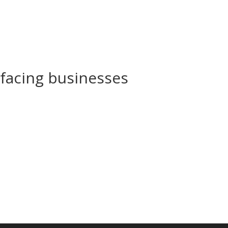
 facing businesses