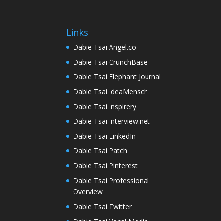
Links
Dabie Tsai Angel.co
Dabie Tsai CrunchBase
Dabie Tsai Elephant Journal
Dabie Tsai IdeaMensch
Dabie Tsai Inspirery
Dabie Tsai Interview.net
Dabie Tsai LinkedIn
Dabie Tsai Patch
Dabie Tsai Pinterest
Dabie Tsai Professional
Overview
Dabie Tsai Twitter